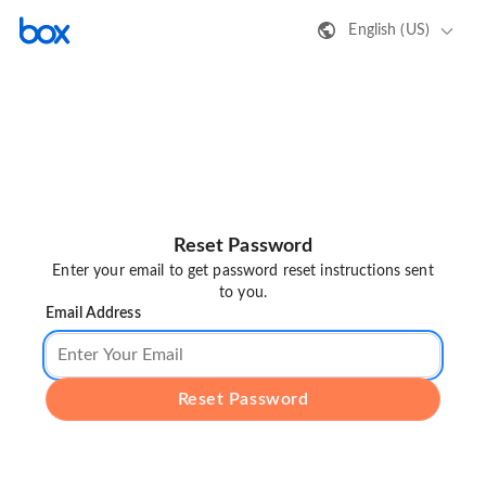
English (US)
Reset Password
Enter your email to get password reset instructions sent
to you.
Email Address
Reset Password