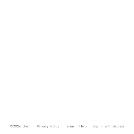
©2026 Box
Privacy Policy
Terms
Help
Sign In with Google